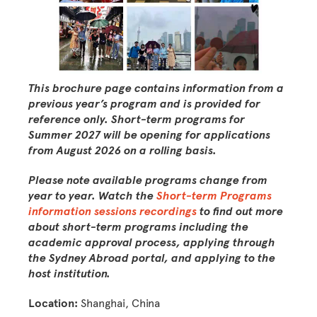
This brochure page contains information from a
previous year’s program and is provided for
reference only. Short-term programs for
Summer 2027 will be opening for applications
from August 2026 on a rolling basis.
Please note available programs change from
year to year. W
atch the
Short-term Programs
information sessions recordings
to find out more
about short-term programs including the
academic approval process, applying through
the Sydney Abroad portal, and applying to the
host institution.
Location:
Shanghai, China