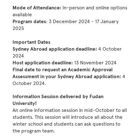
Mode of Attendance:
In-person and online options
available
Program dates
: 3 December 2024 - 17 January
2025
Important Dates
Sydney Abroad application deadline:
4 October
2024
Host application deadline:
13 November 2024
Final date to request an Academic Approval
Assessment in your Sydney Abroad application:
4
October 2024.
Information Session delivered by Fudan
University!
An online information session in mid-October to all
students. This session will introduce all about the
winter school and students can ask questions to
the program team.