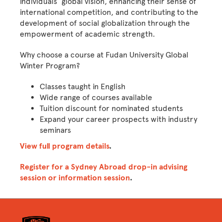
individuals’ global vision, enhancing their sense of
international competition, and contributing to the
development of social globalization through the
empowerment of academic strength.
Why choose a course at Fudan University Global
Winter Program?
Classes taught in English
Wide range of courses available
Tuition discount for nominated students
Expand your career prospects with industry
seminars
View full program details
.
Register for a Sydney Abroad drop-in advising
session or information session
.