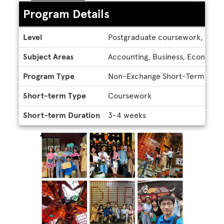
Program Details
Program
Level
Postgraduate coursework, Unde
Details
Subject Areas
Accounting, Business, Economics
Program Type
Non-Exchange Short-Term
Short-term Type
Coursework
Short-term Duration
3-4 weeks