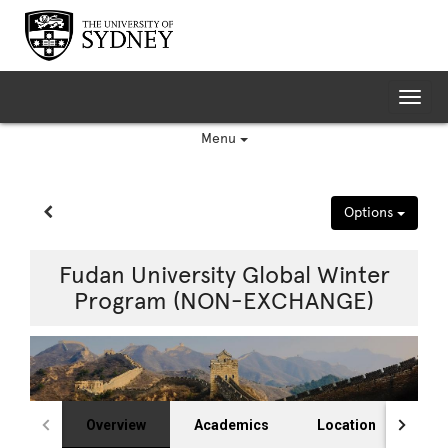
Skip
to
content
Tog
nav
Menu
Site page expand/collapse
Options
Fudan University Global Winter
Program (NON-EXCHANGE)
Overview
Academics
Location
Fin