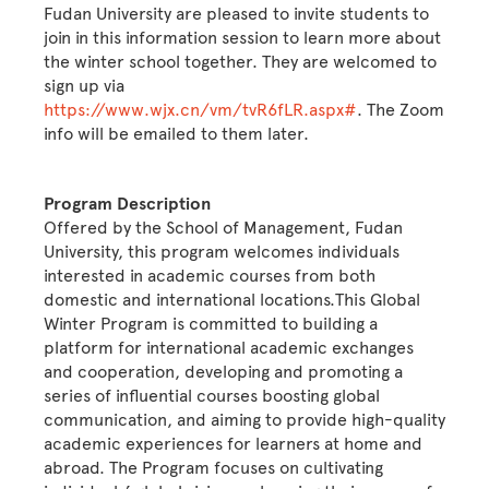
Fudan University are pleased to invite students to
join in this information session to learn more about
the winter school together. They are welcomed to
sign up via
https://www.wjx.cn/vm/tvR6fLR.aspx#
. The Zoom
info will be emailed to them later.
Program Description
Offered by the School of Management, Fudan
University, this program welcomes individuals
interested in academic courses from both
domestic and international locations.This Global
Winter Program is committed to building a
platform for international academic exchanges
and cooperation, developing and promoting a
series of influential courses boosting global
communication, and aiming to provide high-quality
academic experiences for learners at home and
abroad. The Program focuses on cultivating