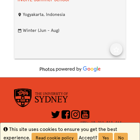
Yogyakarta, Indonesia
location_on
Winter (Jun - Aug)
date_range
star_border
Photos
ABN: 15 211 513 464
CRICOS Number: 00026A
Info
This site uses cookies to ensure you get the best
TEQSA: PRV12057
experience.
Accept?
Read cookie policy
Yes
No