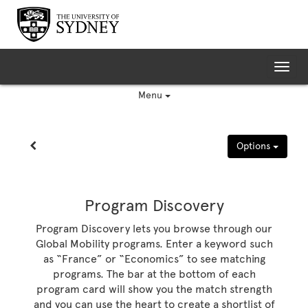
Skip
to
content
Tog
nav
Menu
Site page expand/collapse
Options
Program Discovery
Program Discovery lets you browse through our
Global Mobility programs. Enter a keyword such
as “France” or “Economics” to see matching
programs. The bar at the bottom of each
program card will show you the match strength
and you can use the heart to create a shortlist of