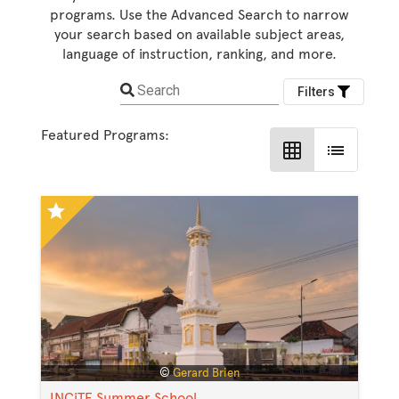
programs. Use the Advanced Search to narrow
your search based on available subject areas,
language of instruction, ranking, and more.
Search
Filters
Featured Programs:
grid_on
list
star
©
Gerard Brien
INCiTE Summer School