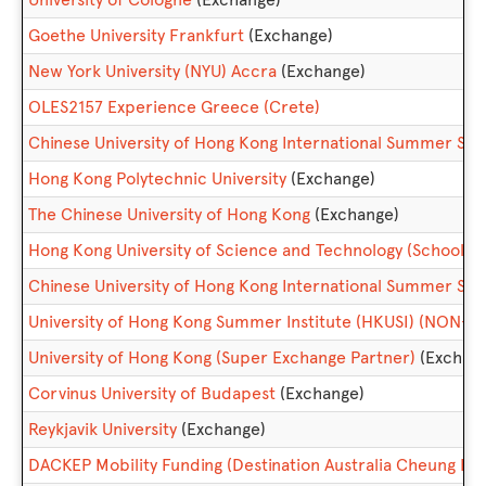
Goethe University Frankfurt
(Exchange)
New York University (NYU) Accra
(Exchange)
OLES2157 Experience Greece (Crete)
Chinese University of Hong Kong International Summer 
Hong Kong Polytechnic University
(Exchange)
The Chinese University of Hong Kong
(Exchange)
Hong Kong University of Science and Technology (School 
Chinese University of Hong Kong International Summer Sc
University of Hong Kong Summer Institute (HKUSI) (NON-
University of Hong Kong (Super Exchange Partner)
(Exchan
Corvinus University of Budapest
(Exchange)
Reykjavik University
(Exchange)
DACKEP Mobility Funding (Destination Australia Cheung