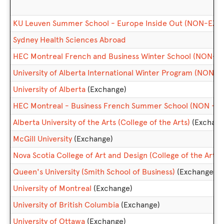
KU Leuven Summer School - Europe Inside Out (NON-EX
Sydney Health Sciences Abroad
HEC Montreal French and Business Winter School (NON-
University of Alberta International Winter Program (NON
University of Alberta
(Exchange)
HEC Montreal - Business French Summer School (NON - 
Alberta University of the Arts (College of the Arts)
(Exchang
McGill University
(Exchange)
Nova Scotia College of Art and Design (College of the Arts)
Queen's University (Smith School of Business)
(Exchange)
University of Montreal
(Exchange)
University of British Columbia
(Exchange)
University of Ottawa
(Exchange)