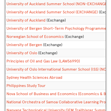
University of Auckland Summer School (NON-EXCHANGE)
University of Auckland Summer School (EXCHANGE)
(Excha
University of Auckland
(Exchange)
University of Bergen Short-Term Psychology Programme 
Norwegian School of Economics
(Exchange)
University of Bergen
(Exchange)
University of Oslo
(Exchange)
Principles of Oil and Gas Law (LAWS6990)
University of Oslo International Summer School (ISS) (N
Sydney Health Sciences Abroad
Philippines Study Tour
Nova School of Business and Economics (Economics & Busi
National Orchestra of Samoa Collaborative Learning Proj
Nanyang Technological University GEM Trailblazer Summ