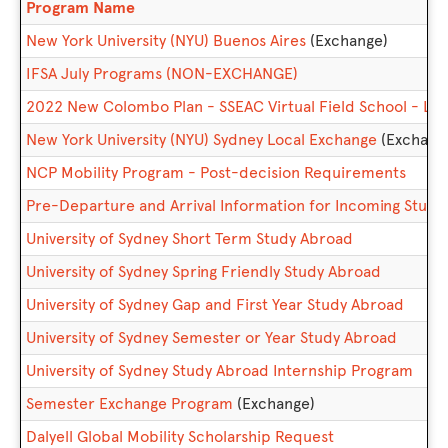
This
Program Name
table
New York University (NYU) Buenos Aires
(Exchange)
shows
a
IFSA July Programs (NON-EXCHANGE)
list
2022 New Colombo Plan - SSEAC Virtual Field School - Lan
of
programs.
New York University (NYU) Sydney Local Exchange
(Exchang
NCP Mobility Program - Post-decision Requirements
Pre-Departure and Arrival Information for Incoming Stud
University of Sydney Short Term Study Abroad
University of Sydney Spring Friendly Study Abroad
University of Sydney Gap and First Year Study Abroad
University of Sydney Semester or Year Study Abroad
University of Sydney Study Abroad Internship Program
Semester Exchange Program
(Exchange)
Dalyell Global Mobility Scholarship Request