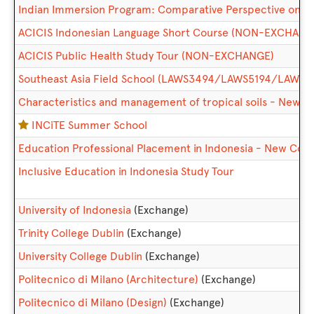
Indian Immersion Program: Comparative Perspective on La
ACICIS Indonesian Language Short Course (NON-EXCHANG
ACICIS Public Health Study Tour (NON-EXCHANGE)
Southeast Asia Field School (LAWS3494/LAWS5194/LAWS6
Characteristics and management of tropical soils - New 
INCiTE Summer School
Education Professional Placement in Indonesia - New Col
Inclusive Education in Indonesia Study Tour
University of Indonesia
(Exchange)
Trinity College Dublin
(Exchange)
University College Dublin
(Exchange)
Politecnico di Milano (Architecture)
(Exchange)
Politecnico di Milano (Design)
(Exchange)