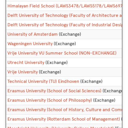
Himalayan Field School (LAWS3478/LAWS5178/LAWS6974)
Delft University of Technology (Faculty of Architecture and
Delft University of Technology (Faculty of Industrial Design
University of Amsterdam
(Exchange)
Wageningen University
(Exchange)
Vrije University VU Summer School (NON-EXCHANGE)
Utrecht University
(Exchange)
Vrije University
(Exchange)
Technical University (TU) Eindhoven
(Exchange)
Erasmus University (School of Social Sciences)
(Exchange)
Erasmus University (School of Philosophy)
(Exchange)
Erasmus University (School of History, Culture and Commu
Erasmus University (Rotterdam School of Management)
(Ex