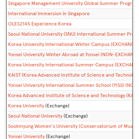
Singapore Management University Global Summer Progr
International Immersion in Singapore
OLES2145 Experience Korea
Seoul National University (SNU) International Summer P
Korea University International Winter Campus (EXCHANGE)
Yonsei University Winter Abroad at Yonsei (NON-EXCHANG
Korea University International Summer Campus (EXCHANG
KAIST (Korea Advanced Institute of Science and Technolo
Yonsei University International Summer School (YISS) (N
Korea Advanced Institute of Science and Technology (KAIS
Korea University
(Exchange)
Seoul National University
(Exchange)
Sookmyung Women's University (Conservatorium of Music)
Yonsei University
(Exchange)