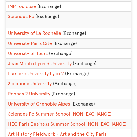
INP Toulouse
(Exchange)
Sciences Po
(Exchange)
University of La Rochelle
(Exchange)
Universite Paris Cite
(Exchange)
University of Tours
(Exchange)
Jean Moulin Lyon 3 University
(Exchange)
Lumiere University Lyon 2
(Exchange)
Sorbonne University
(Exchange)
Rennes 2 University
(Exchange)
University of Grenoble Alpes
(Exchange)
Sciences Po Summer School (NON-EXCHANGE)
HEC Paris Business Summer School (NON-EXCHANGE)
Art History Fieldwork - Art and the City Paris