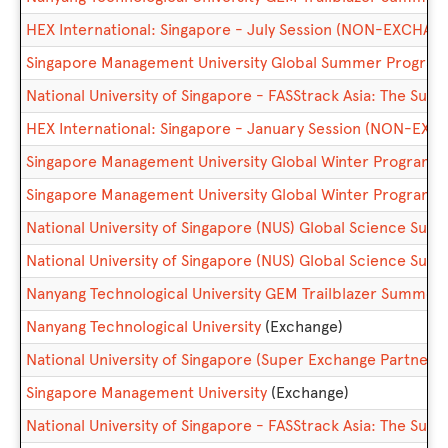
HEX International: Singapore - July Session (NON-EXCHAN
Singapore Management University Global Summer Prog
National University of Singapore - FASStrack Asia: The 
HEX International: Singapore - January Session (NON-EX
Singapore Management University Global Winter Progra
Singapore Management University Global Winter Progra
National University of Singapore (NUS) Global Science 
National University of Singapore (NUS) Global Science 
Nanyang Technological University GEM Trailblazer Summe
Nanyang Technological University
(Exchange)
National University of Singapore (Super Exchange Partner)
Singapore Management University
(Exchange)
National University of Singapore - FASStrack Asia: The S