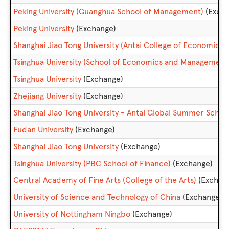
Peking University (Guanghua School of Management)
(Exch
Peking University
(Exchange)
Shanghai Jiao Tong University (Antai College of Economic
Tsinghua University (School of Economics and Management
Tsinghua University
(Exchange)
Zhejiang University
(Exchange)
Shanghai Jiao Tong University - Antai Global Summer Scho
Fudan University
(Exchange)
Shanghai Jiao Tong University
(Exchange)
Tsinghua University (PBC School of Finance)
(Exchange)
Central Academy of Fine Arts (College of the Arts)
(Exchan
University of Science and Technology of China
(Exchange)
University of Nottingham Ningbo
(Exchange)