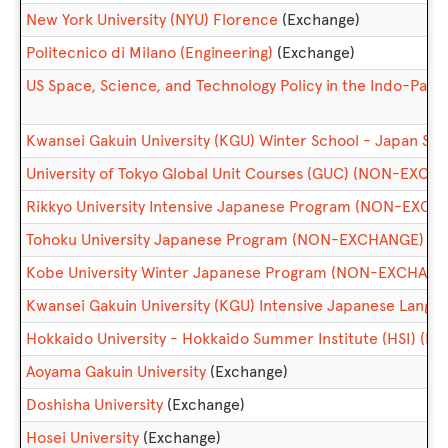
New York University (NYU) Florence
(Exchange)
Politecnico di Milano (Engineering)
(Exchange)
US Space, Science, and Technology Policy in the Indo-Pacif
Kwansei Gakuin University (KGU) Winter School - Japan 
University of Tokyo Global Unit Courses (GUC) (NON-EXCH
Rikkyo University Intensive Japanese Program (NON-EXCH
Tohoku University Japanese Program (NON-EXCHANGE)
Kobe University Winter Japanese Program (NON-EXCHANG
Kwansei Gakuin University (KGU) Intensive Japanese Lan
Hokkaido University - Hokkaido Summer Institute (HSI) 
Aoyama Gakuin University
(Exchange)
Doshisha University
(Exchange)
Hosei University
(Exchange)