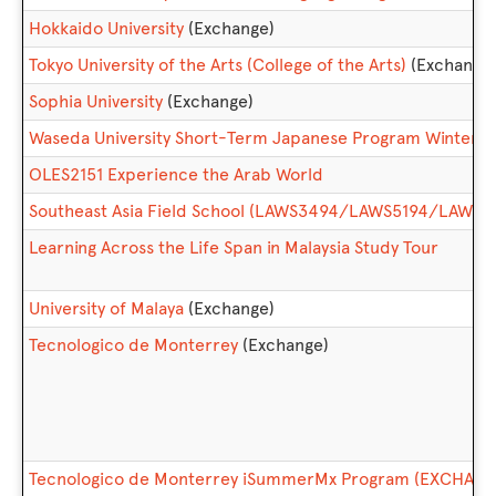
Hokkaido University
(Exchange)
Tokyo University of the Arts (College of the Arts)
(Exchange
Sophia University
(Exchange)
Waseda University Short-Term Japanese Program Winter
OLES2151 Experience the Arab World
Southeast Asia Field School (LAWS3494/LAWS5194/LAWS6
Learning Across the Life Span in Malaysia Study Tour
University of Malaya
(Exchange)
Tecnologico de Monterrey
(Exchange)
Tecnologico de Monterrey iSummerMx Program (EXCHANG