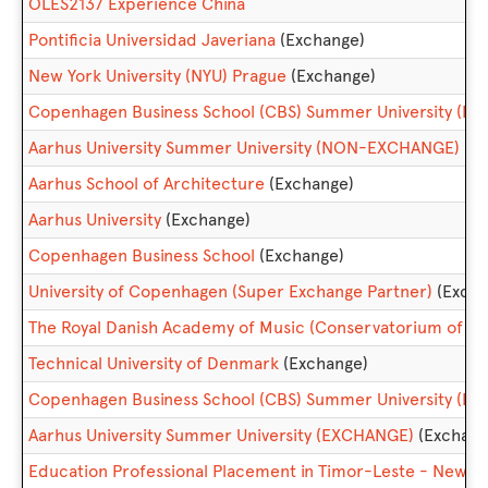
OLES2137 Experience China
Pontificia Universidad Javeriana
(Exchange)
New York University (NYU) Prague
(Exchange)
Copenhagen Business School (CBS) Summer University (
Aarhus University Summer University (NON-EXCHANGE)
Aarhus School of Architecture
(Exchange)
Aarhus University
(Exchange)
Copenhagen Business School
(Exchange)
University of Copenhagen (Super Exchange Partner)
(Excha
The Royal Danish Academy of Music (Conservatorium of Mu
Technical University of Denmark
(Exchange)
Copenhagen Business School (CBS) Summer University (E
Aarhus University Summer University (EXCHANGE)
(Exchang
Education Professional Placement in Timor-Leste - New 