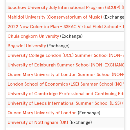
Soochow University July International Program (SCUIP) 
Mahidol University (Conservatorium of Music)
(Exchange)
2022 New Colombo Plan - SSEAC Virtual Field School - Lan
Chulalongkorn University
(Exchange)
Bogazici University
(Exchange)
University College London (UCL) Summer School (NON-E
University of Edinburgh Summer School (NON-EXCHANGE)
Queen Mary University of London Summer School (NON-
London School of Economics (LSE) Summer School (NON
University of Cambridge Professional and Continuing Ed
University of Leeds International Summer School (LISS) (
Queen Mary University of London
(Exchange)
University of Nottingham (UK)
(Exchange)