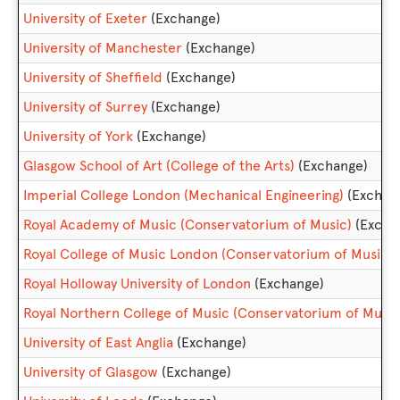
University of Exeter
(Exchange)
University of Manchester
(Exchange)
University of Sheffield
(Exchange)
University of Surrey
(Exchange)
University of York
(Exchange)
Glasgow School of Art (College of the Arts)
(Exchange)
Imperial College London (Mechanical Engineering)
(Exchan
Royal Academy of Music (Conservatorium of Music)
(Excha
Royal College of Music London (Conservatorium of Music)
Royal Holloway University of London
(Exchange)
Royal Northern College of Music (Conservatorium of Music
University of East Anglia
(Exchange)
University of Glasgow
(Exchange)