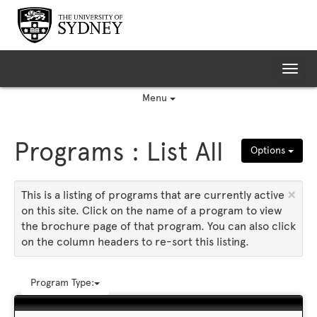
Skip
to
content
Tog
nav
Menu
Programs : List All
Options
×
This is a listing of programs that are currently active
on this site. Click on the name of a program to view
the brochure page of that program. You can also click
on the column headers to re-sort this listing.
Program Type: