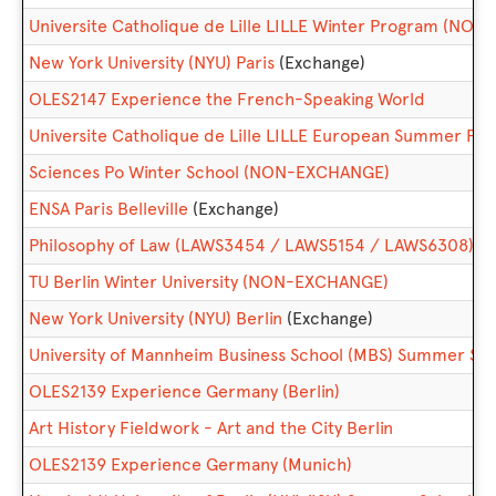
Universite Catholique de Lille LILLE Winter Program (NO
New York University (NYU) Paris
(Exchange)
OLES2147 Experience the French-Speaking World
Universite Catholique de Lille LILLE European Summer 
Sciences Po Winter School (NON-EXCHANGE)
ENSA Paris Belleville
(Exchange)
Philosophy of Law (LAWS3454 / LAWS5154 / LAWS6308)
TU Berlin Winter University (NON-EXCHANGE)
New York University (NYU) Berlin
(Exchange)
University of Mannheim Business School (MBS) Summer 
OLES2139 Experience Germany (Berlin)
Art History Fieldwork - Art and the City Berlin
OLES2139 Experience Germany (Munich)