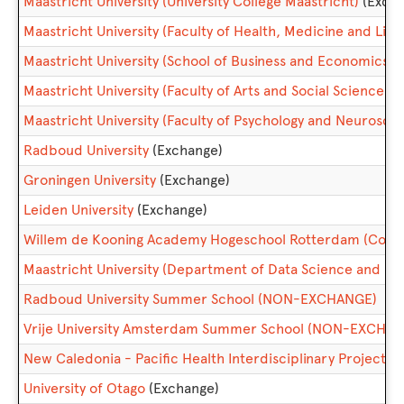
Maastricht University (University College Maastricht)
(Exch
Maastricht University (Faculty of Health, Medicine and Life
Maastricht University (School of Business and Economics)
(
Maastricht University (Faculty of Arts and Social Sciences)
Maastricht University (Faculty of Psychology and Neurosci
Radboud University
(Exchange)
Groningen University
(Exchange)
Leiden University
(Exchange)
Willem de Kooning Academy Hogeschool Rotterdam (College
Maastricht University (Department of Data Science and Kn
Radboud University Summer School (NON-EXCHANGE)
Vrije University Amsterdam Summer School (NON-EXCHA
New Caledonia - Pacific Health Interdisciplinary Project
University of Otago
(Exchange)