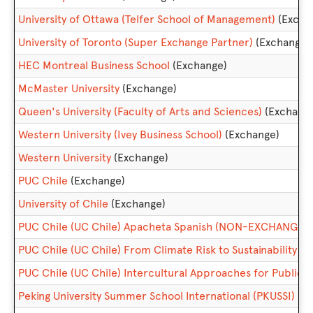
University of Ottawa (Telfer School of Management)
(Excha
University of Toronto (Super Exchange Partner)
(Exchange)
HEC Montreal Business School
(Exchange)
McMaster University
(Exchange)
Queen's University (Faculty of Arts and Sciences)
(Exchang
Western University (Ivey Business School)
(Exchange)
Western University
(Exchange)
PUC Chile
(Exchange)
University of Chile
(Exchange)
PUC Chile (UC Chile) Apacheta Spanish (NON-EXCHANGE)
PUC Chile (UC Chile) From Climate Risk to Sustainability
PUC Chile (UC Chile) Intercultural Approaches for Publi
Peking University Summer School International (PKUSSI)