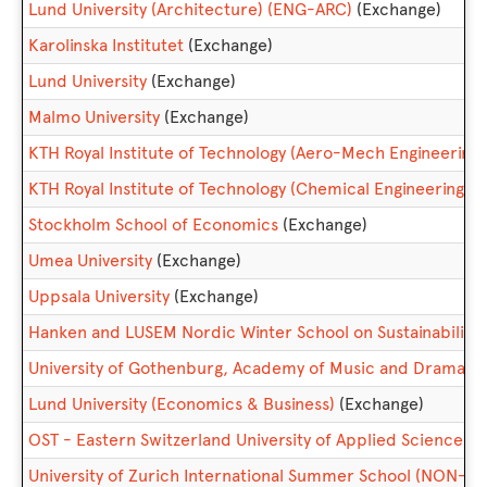
Lund University (Architecture) (ENG-ARC)
(Exchange)
Karolinska Institutet
(Exchange)
Lund University
(Exchange)
Malmo University
(Exchange)
KTH Royal Institute of Technology (Aero-Mech Engineering)
KTH Royal Institute of Technology (Chemical Engineering)
(
Stockholm School of Economics
(Exchange)
Umea University
(Exchange)
Uppsala University
(Exchange)
Hanken and LUSEM Nordic Winter School on Sustainabilit
University of Gothenburg, Academy of Music and Drama (C
Lund University (Economics & Business)
(Exchange)
OST - Eastern Switzerland University of Applied Sciences
(
University of Zurich International Summer School (NON-