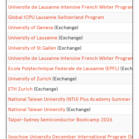
Universite de Lausanne Intensive French Winter Progra
Global ICPU Lausanne Switzerland Program
University of Geneva
(Exchange)
University of Lausanne
(Exchange)
University of St Gallen
(Exchange)
Universite de Lausanne Intensive French Winter Program
Ecole Polytechnique Federale de Lausanne (EPFL)
(Exchan
University of Zurich
(Exchange)
ETH Zurich
(Exchange)
National Taiwan University (NTU) Plus Academy Summer 
National Taiwan University
(Exchange)
Taipei-Sydney Semiconductor Bootcamp 2026
Soochow University December International Program (S