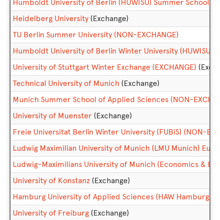
Humboldt University of Berlin (HUWISU) Summer School
Heidelberg University
(Exchange)
TU Berlin Summer University (NON-EXCHANGE)
Humboldt University of Berlin Winter University (HUWISU
University of Stuttgart Winter Exchange (EXCHANGE)
(Exch
Technical University of Munich
(Exchange)
Munich Summer School of Applied Sciences (NON-EXCHA
University of Muenster
(Exchange)
Freie Universitat Berlin Winter University (FUBiS) (NON-E
Ludwig Maximilian University of Munich (LMU Munich) Eu
Ludwig-Maximilians University of Munich (Economics & Bus
University of Konstanz
(Exchange)
Hamburg University of Applied Sciences (HAW Hamburg)
(
University of Freiburg
(Exchange)