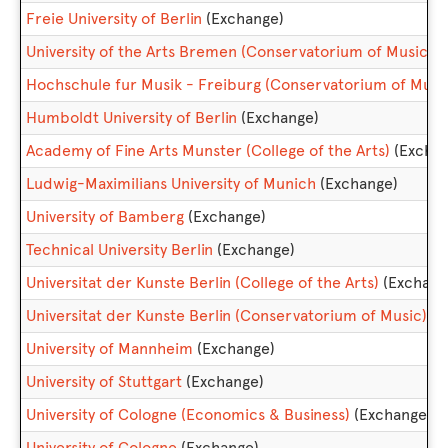
Freie University of Berlin
(Exchange)
University of the Arts Bremen (Conservatorium of Music)
(
Hochschule fur Musik - Freiburg (Conservatorium of Musi
Humboldt University of Berlin
(Exchange)
Academy of Fine Arts Munster (College of the Arts)
(Excha
Ludwig-Maximilians University of Munich
(Exchange)
University of Bamberg
(Exchange)
Technical University Berlin
(Exchange)
Universitat der Kunste Berlin (College of the Arts)
(Exchang
Universitat der Kunste Berlin (Conservatorium of Music)
(E
University of Mannheim
(Exchange)
University of Stuttgart
(Exchange)
University of Cologne (Economics & Business)
(Exchange)
University of Cologne
(Exchange)