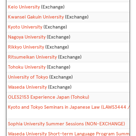
Keio University
(Exchange)
Kwansei Gakuin University
(Exchange)
Kyoto University
(Exchange)
Nagoya University
(Exchange)
Rikkyo University
(Exchange)
Ritsumeikan University
(Exchange)
Tohoku University
(Exchange)
University of Tokyo
(Exchange)
Waseda University
(Exchange)
OLES2153 Experience Japan (Tohoku)
Kyoto and Tokyo Seminars in Japanese Law (LAWS3444 / 
Sophia University Summer Sessions (NON-EXCHANGE)
Waseda University Short-term Language Program Summe