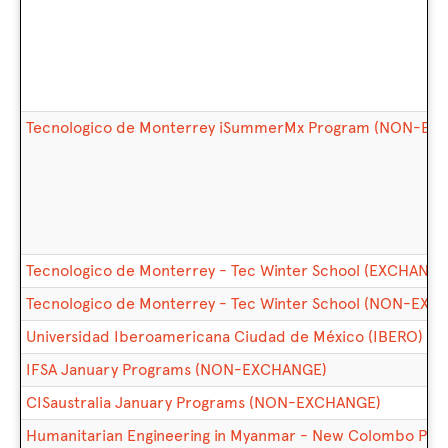
Tecnologico de Monterrey iSummerMx Program (NON-EX
Tecnologico de Monterrey - Tec Winter School (EXCHANGE
Tecnologico de Monterrey - Tec Winter School (NON-EX
Universidad Iberoamericana Ciudad de México (IBERO) So
IFSA January Programs (NON-EXCHANGE)
CISaustralia January Programs (NON-EXCHANGE)
Humanitarian Engineering in Myanmar - New Colombo Plan