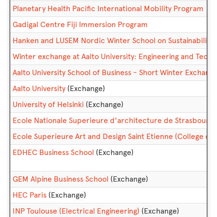
Planetary Health Pacific International Mobility Program
Gadigal Centre Fiji Immersion Program
Hanken and LUSEM Nordic Winter School on Sustainabilit
Winter exchange at Aalto University: Engineering and Tec
Aalto University School of Business - Short Winter Exchan
Aalto University
(Exchange)
University of Helsinki
(Exchange)
Ecole Nationale Superieure d'architecture de Strasbourg
Ecole Superieure Art and Design Saint Etienne (College of t
EDHEC Business School
(Exchange)
GEM Alpine Business School
(Exchange)
HEC Paris
(Exchange)
INP Toulouse (Electrical Engineering)
(Exchange)