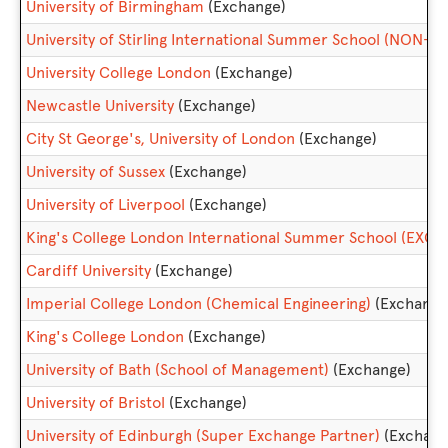
University of Birmingham
(Exchange)
University of Stirling International Summer School (NON
University College London
(Exchange)
Newcastle University
(Exchange)
City St George's, University of London
(Exchange)
University of Sussex
(Exchange)
University of Liverpool
(Exchange)
King's College London International Summer School (EXC
Cardiff University
(Exchange)
Imperial College London (Chemical Engineering)
(Exchange
King's College London
(Exchange)
University of Bath (School of Management)
(Exchange)
University of Bristol
(Exchange)
University of Edinburgh (Super Exchange Partner)
(Exchang