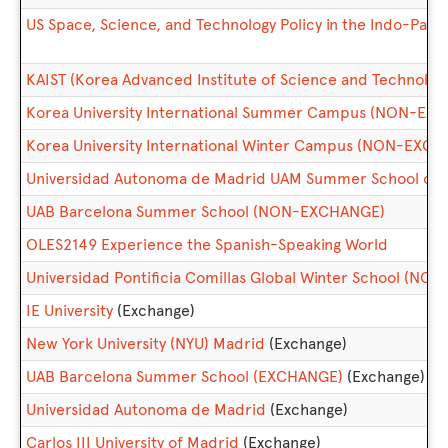
US Space, Science, and Technology Policy in the Indo-Pacif
KAIST (Korea Advanced Institute of Science and Technol
Korea University International Summer Campus (NON-EX
Korea University International Winter Campus (NON-EXC
Universidad Autonoma de Madrid UAM Summer School of
UAB Barcelona Summer School (NON-EXCHANGE)
OLES2149 Experience the Spanish-Speaking World
Universidad Pontificia Comillas Global Winter School (N
IE University
(Exchange)
New York University (NYU) Madrid
(Exchange)
UAB Barcelona Summer School (EXCHANGE)
(Exchange)
Universidad Autonoma de Madrid
(Exchange)
Carlos III University of Madrid
(Exchange)