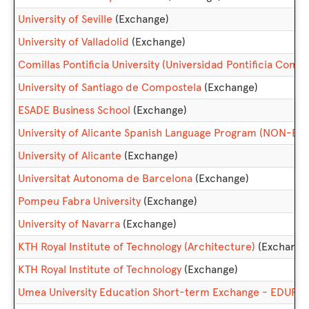
University of Seville
(Exchange)
University of Valladolid
(Exchange)
Comillas Pontificia University (Universidad Pontificia Comill
University of Santiago de Compostela
(Exchange)
ESADE Business School
(Exchange)
University of Alicante Spanish Language Program (NON-E
University of Alicante
(Exchange)
Universitat Autonoma de Barcelona
(Exchange)
Pompeu Fabra University
(Exchange)
University of Navarra
(Exchange)
KTH Royal Institute of Technology (Architecture)
(Exchange
KTH Royal Institute of Technology
(Exchange)
Umea University Education Short-term Exchange - EDUF3