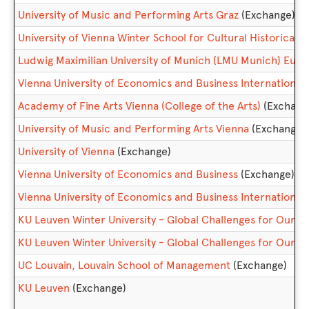
University of Music and Performing Arts Graz
(Exchange)
University of Vienna Winter School for Cultural Historica
Ludwig Maximilian University of Munich (LMU Munich) Eu
Vienna University of Economics and Business Internationa
Academy of Fine Arts Vienna (College of the Arts)
(Exchang
University of Music and Performing Arts Vienna
(Exchange)
University of Vienna
(Exchange)
Vienna University of Economics and Business
(Exchange)
Vienna University of Economics and Business Internatio
KU Leuven Winter University - Global Challenges for Our
KU Leuven Winter University - Global Challenges for Our 
UC Louvain, Louvain School of Management
(Exchange)
KU Leuven
(Exchange)