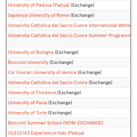
University of Padova (Padua)
(Exchange)
Sapienza University of Rome
(Exchange)
Universita Cattolica del Sacro Cuore International Win
Universita Cattolica del Sacro Cuore Summer Programm
University of Bologna
(Exchange)
Bocconi University
(Exchange)
Ca' Foscari University of Venice
(Exchange)
Universita Cattolica del Sacro Cuore
(Exchange)
University of Florence
(Exchange)
University of Pavia
(Exchange)
University of Turin
(Exchange)
Bocconi Summer School (NON-EXCHANGE)
OLES2143 Experience Italy (Padua)