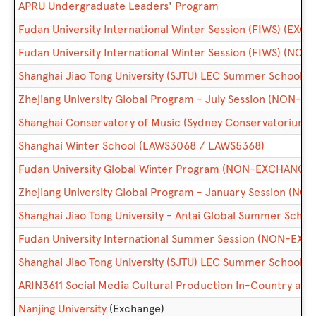
APRU Undergraduate Leaders' Program
Fudan University International Winter Session (FIWS) (EXC
Fudan University International Winter Session (FIWS) (N
Shanghai Jiao Tong University (SJTU) LEC Summer School 
Zhejiang University Global Program - July Session (NON-
Shanghai Conservatory of Music (Sydney Conservatorium o
Shanghai Winter School (LAWS3068 / LAWS5368)
Fudan University Global Winter Program (NON-EXCHANGE)
Zhejiang University Global Program - January Session (
Shanghai Jiao Tong University - Antai Global Summer Sc
Fudan University International Summer Session (NON-EX
Shanghai Jiao Tong University (SJTU) LEC Summer Schoo
ARIN3611 Social Media Cultural Production In-Country at Pe
Nanjing University
(Exchange)