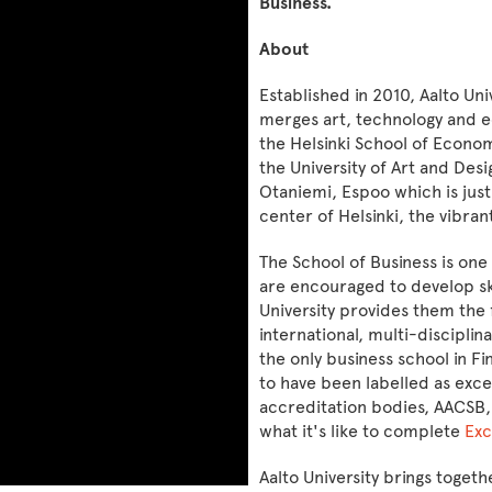
Business.
About
Established in 2010, Aalto Univ
merges art, technology and e
the Helsinki School of Econom
the University of Art and Desi
Otaniemi, Espoo which is jus
center of Helsinki, the vibran
The School of Business is one
are encouraged to develop ski
University provides them the 
international, multi-discipli
the only business school in Fi
to have been labelled as exce
accreditation bodies, AACSB,
what it's like to complete
Exc
Aalto University brings togeth