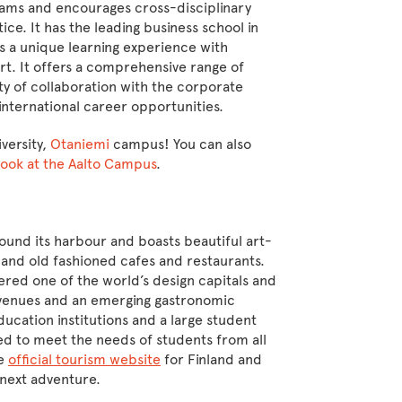
grams and encourages cross-disciplinary
tice. It has the leading business school in
s a unique learning experience with
rt. It offers a comprehensive range of
ty of collaboration with the corporate
 international career opportunities.
iversity,
Otaniemi
campus! You can also
 look at the Aalto Campus
.
ound its harbour and boasts beautiful art-
and old fashioned cafes and restaurants.
idered one of the world’s design capitals and
rt venues and an emerging gastronomic
ducation institutions and a large student
ed to meet the needs of students from all
he
official tourism website
for Finland and
r next adventure.