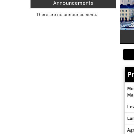
Announcements
There are no announcements
P
Pro
Mi
Deta
Ma
Lev
La
Ag