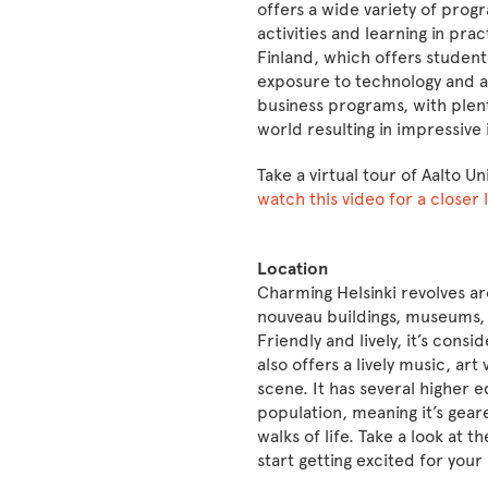
offers a wide variety of pro
activities and learning in prac
Finland, which offers student
exposure to technology and a
business programs, with plen
world resulting in impressive
Take a virtual tour of Aalto Un
watch this video for a closer
Location
Charming Helsinki revolves ar
nouveau buildings, museums, 
Friendly and lively, it’s cons
also offers a lively music, a
scene. It has several higher e
population, meaning it’s gear
walks of life. Take a look at t
start getting excited for you