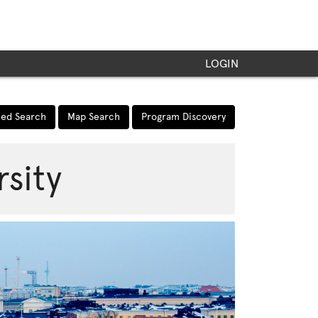
LOGIN
ed Search
Map Search
Program Discovery
rsity