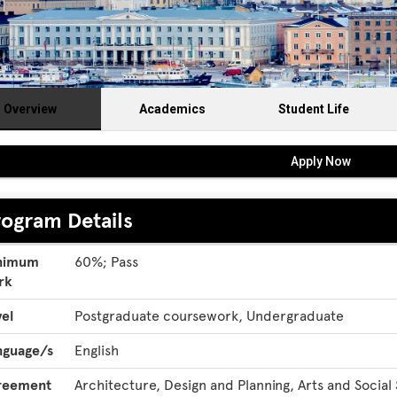
Overview
Academics
Student Life
Apply Now
rogram Details
gram
nimum
60%; Pass
ils
rk
el
Postgraduate coursework, Undergraduate
nguage/s
English
reement
Architecture, Design and Planning, Arts and Social