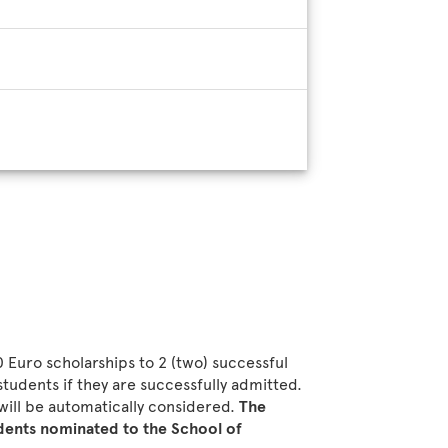
0 Euro scholarships to 2 (two) successful
tudents if they are successfully admitted.
will be automatically considered.
The
udents nominated to the School of