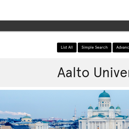
e page expand/collapse
List All
Simple Search
Advanc
Aalto Unive