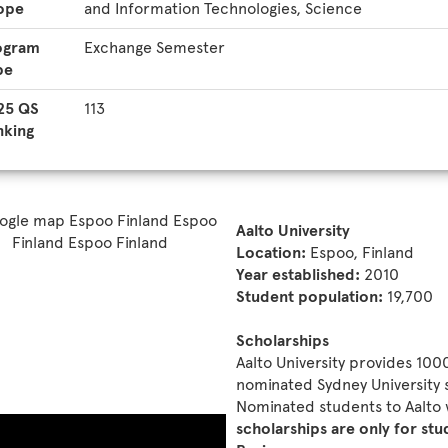
ope
and Information Technologies, Science
ogram
Exchange Semester
pe
25 QS
113
nking
Aalto University
Location:
Espoo, Finland
Year established:
2010
Student population:
19,700
Scholarships
Aalto University provides 100
nominated Sydney University s
Nominated students to Aalto 
scholarships are only for st