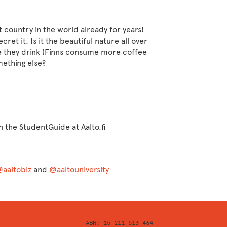
 country in the world already for years!
cret it. Is it the beautiful nature all over
e they drink (Finns consume more coffee
mething else?
n the StudentGuide at Aalto.fi
aaltobiz
and
@aaltouniversity
ABN: 15 211 513 464