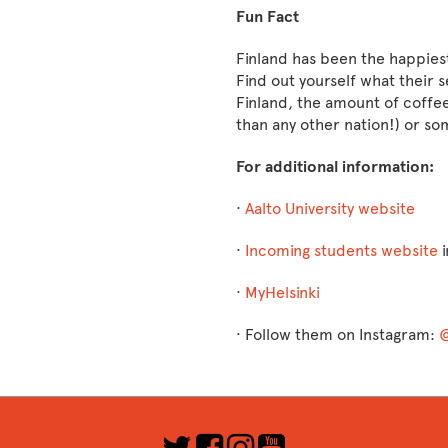
Fun Fact
Finland has been the happiest
Find out yourself what their se
Finland, the amount of coffe
than any other nation!) or so
For additional information:
·
Aalto University website
·
Incoming students website
i
·
MyHelsinki
· ​​​​​​​Follow them on Instagram:
@