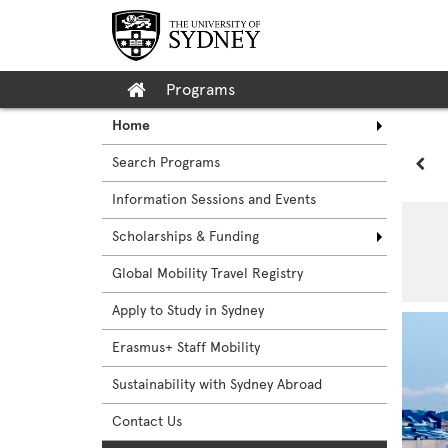
Skip
to
content
Site
Programs
home
Home
Search Programs
Sit
Information Sessions and Events
Scholarships & Funding
Global Mobility Travel Registry
Apply to Study in Sydney
Erasmus+ Staff Mobility
Sustainability with Sydney Abroad
Contact Us