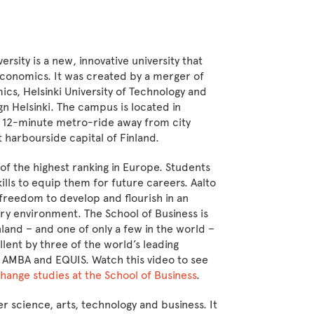
ersity is a new, innovative university that
conomics. It was created by a merger of
ics, Helsinki University of Technology and
gn Helsinki. The campus is located in
t 12-minute metro-ride away from city
t harbourside capital of Finland.
 of the highest ranking in Europe. Students
lls to equip them for future careers. Aalto
freedom to develop and flourish in an
nary environment. The School of Business is
nland – and one of only a few in the world –
llent by three of the world’s leading
 AMBA and EQUIS. Watch this video to see
hange studies at the School of Business
.
er science, arts, technology and business. It