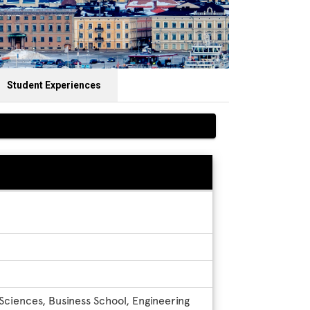
Student Experiences
 Sciences, Business School, Engineering