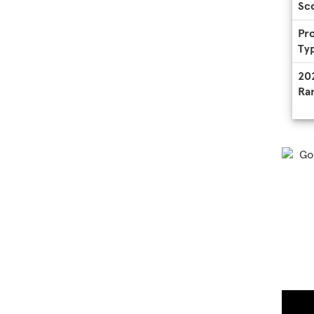
Sc
Pr
Ty
20
Ra