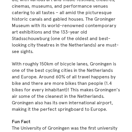
cinemas, museums, and performance venues
catering to all tastes – all amid the picturesque
historic canals and gabled houses. The Groninger
Museum with its world-renowned contemporary
art exhibitions and the 133-year old
Stadsschouwburg (one of the oldest and best-
looking city theatres in the Netherlands) are must-
see sights.
With roughly 150km of bicycle lanes, Groningen is
one of the best cycling cities in the Netherlands
and Europe. Around 60% of all travel happens by
bike and there are more bikes than people (1.4
bikes for every inhabitant)! This makes Groningen's
air some of the cleanest in the Netherlands.
Groningen also has its own international airport,
making it the perfect springboard to Europe.
Fun Fact
The University of Groningen was the first university