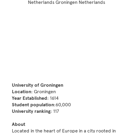
University of Groningen
Location
: Groningen
Year Established
: 1614
Student population
:60,000
University ranking
: 117
About
Located in the heart of Europe in a city rooted in