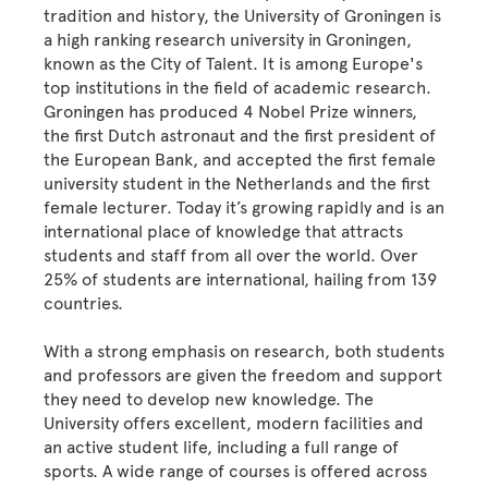
tradition and history, the University of Groningen is
a high ranking research university in Groningen,
known as the City of Talent. It is among Europe's
top institutions in the field of academic research.
Groningen has produced 4 Nobel Prize winners,
the first Dutch astronaut and the first president of
the European Bank, and accepted the first female
university student in the Netherlands and the first
female lecturer. Today it’s growing rapidly and is an
international place of knowledge that attracts
students and staff from all over the world. Over
25% of students are international, hailing from 139
countries.
With a strong emphasis on research, both students
and professors are given the freedom and support
they need to develop new knowledge. The
University offers excellent, modern facilities and
an active student life, including a full range of
sports. A wide range of courses is offered across