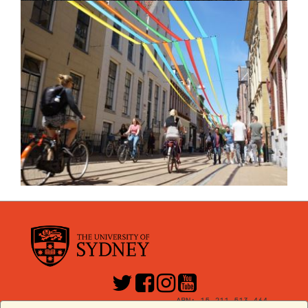
ABN: 15 211 513 464