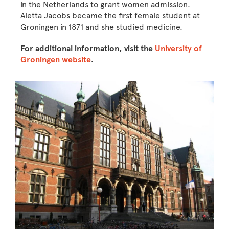
in the Netherlands to grant women admission.
Aletta Jacobs became the first female student at
Groningen in 1871 and she studied medicine.
For additional information, visit the
University of
Groningen website
.