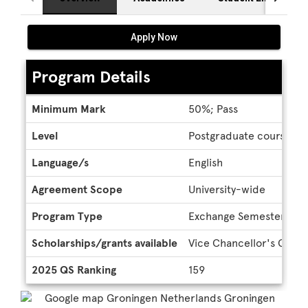
Apply Now
Program Details
Program
Minimum Mark
50%; Pass
Details
Level
Postgraduate coursewor
Language/s
English
Agreement Scope
University-wide
Program Type
Exchange Semester
Scholarships/grants available
Vice Chancellor's Global
2025 QS Ranking
159