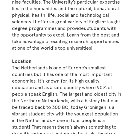
nine faculties. The University’s particular expertise
lies in the humanities and the natural, behavioural,
physical, health, life, social and technological
sciences. It offers a great variety of English-taught
degree programmes and provides students with
the opportunity to excel. Learn from the best and
take advantage of exciting research opportunities
at one of the world's top universities!
Location
The Netherlands is one of Europe’s smallest
countries but it has one of the most important
economies. It’s known for its high quality
education and as a safe country where 90% of
people speak English. The largest and oldest city in
the Northern Netherlands, with a history that can
be traced back to 300 BC, today Groningen is a
vibrant student city with the youngest population
in the Netherlands – one in four people is a
student! That means there’s always something to
do, with various art and music festivals, theatres,