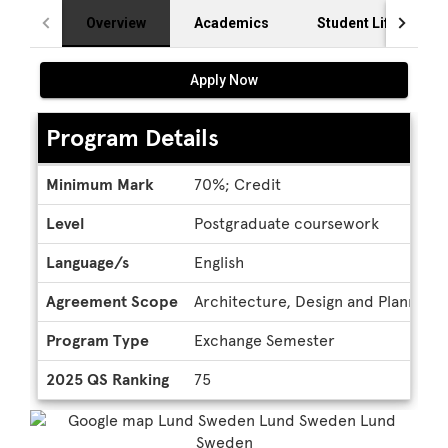
Overview
Academics
Student Life
Apply Now
Program Details
Program
Minimum Mark
70%; Credit
Details
Level
Postgraduate coursework
Language/s
English
Agreement Scope
Architecture, Design and Planning,
Program Type
Exchange Semester
2025 QS Ranking
75