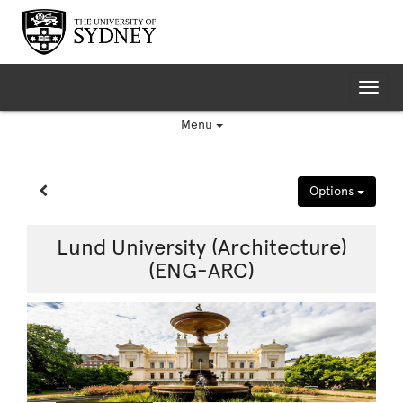
Skip
to
content
Tog
nav
Menu
Site page expand/collapse
Options
Lund University (Architecture)
(ENG-ARC)