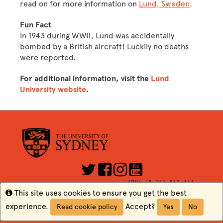
read on for more information on
Lund, Sweden
.
Fun Fact
In 1943 during WWII, Lund was accidentally
bombed by a British aircraft! Luckily no deaths
were reported.
For additional information, visit the
Lund
University website
.
ABN: 15 211 513 464
CRICOS Number: 00026A
Info
This site uses cookies to ensure you get the best
TEQSA: PRV12057
experience.
Accept?
Read cookie policy
Yes
No