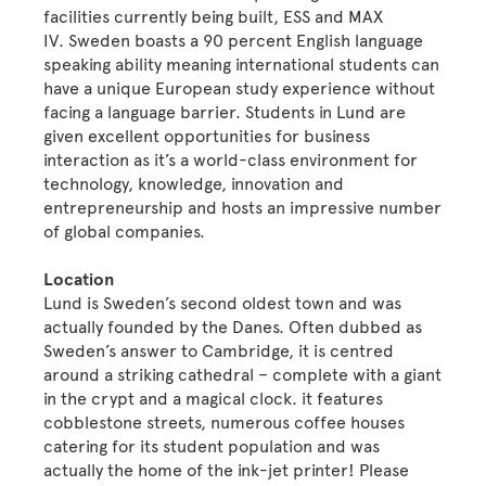
facilities currently being built, ESS and MAX
IV. Sweden boasts a 90 percent English language
speaking ability meaning international students can
have a unique European study experience without
facing a language barrier. Students in Lund are
given excellent opportunities for business
interaction as it’s a world-class environment for
technology, knowledge, innovation and
entrepreneurship and hosts an impressive number
of global companies.
Location
Lund is Sweden’s second oldest town and was
actually founded by the Danes. Often dubbed as
Sweden’s answer to Cambridge, it is centred
around a striking cathedral – complete with a giant
in the crypt and a magical clock. it features
cobblestone streets, numerous coffee houses
catering for its student population and was
actually the home of the ink-jet printer! Please