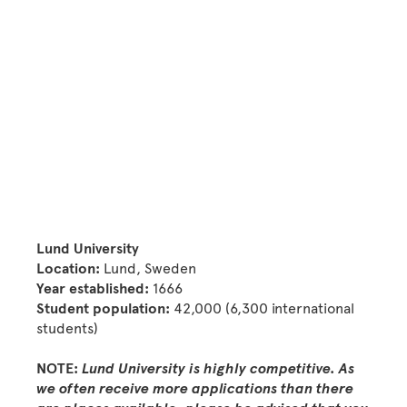
Lund University
Location:
Lund, Sweden
Year established:
1666
Student population:
42,000 (6,300 international
students)
NOTE:
Lund University is highly competitive. As
we often receive more applications than there