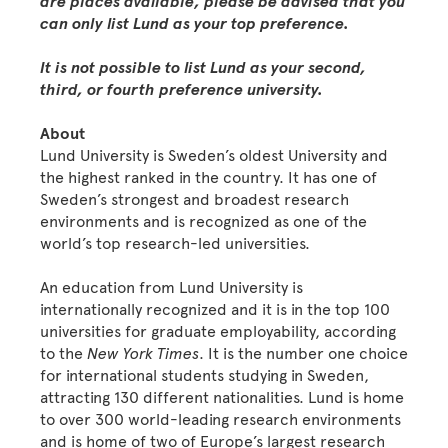
are places available, please be advised that you
can only list Lund as your top preference.
It is not possible to list Lund as your second,
third, or fourth preference university.
About
Lund University is Sweden’s oldest University and
the highest ranked in the country. It has one of
Sweden’s strongest and broadest research
environments and is recognized as one of the
world’s top research-led universities.
An education from Lund University is
internationally recognized and it is in the top 100
universities for graduate employability, according
to the
New York Times
. It is the number one choice
for international students studying in Sweden,
attracting 130 different nationalities. Lund is home
to over 300 world-leading research environments
and is home of two of Europe’s largest research