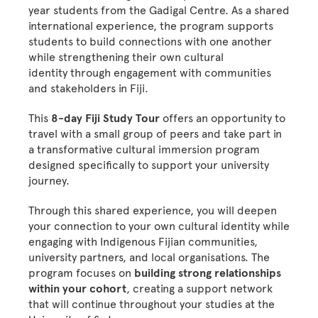
year students from the Gadigal Centre. As a shared
international experience, the program supports
students to build connections with one another
while strengthening their own cultural
identity through engagement with communities
and stakeholders in Fiji.
This
8-day Fiji Study Tour
offers an opportunity to
travel with a small group of peers and take part in
a transformative cultural immersion program
designed specifically to support your university
journey.
Through this shared experience, you will deepen
your connection to your own cultural identity while
engaging with Indigenous Fijian communities,
university partners, and local organisations. The
program focuses on
building strong relationships
within your cohort
, creating a support network
that will continue throughout your studies at the