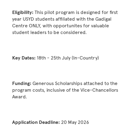
Eligibility:
This pilot program is designed for first
year USYD students affiliated with the Gadigal
Centre ONLY, with opportunites for valuable
student leaders to be considered.
Key Dates:
18th - 25th July (In-Country)
Funding:
Generous Scholarships attached to the
program costs, inclusive of the Vice-Chancellors
Award.
Application Deadline:
20 May 2026