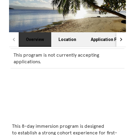
Overview
Location
Application Process
This program is not currently accepting
applications.
This 8-day immersion program is designed
to establish a strong cohort experience for first-