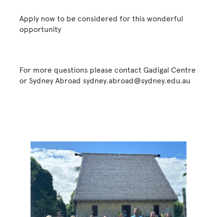
Apply now to be considered for this wonderful
opportunity
For more questions please contact Gadigal Centre
or Sydney Abroad sydney.abroad@sydney.edu.au