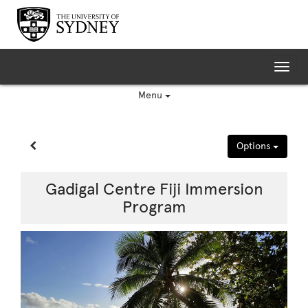
Skip
to
content
Tog
nav
Menu
Site page expand/collapse
Options
Gadigal Centre Fiji Immersion
Program