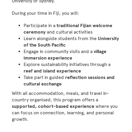
University of Sydney.
During your time in Fiji, you will:
Participate in a
traditional Fijian welcome
ceremony
and cultural activities
Learn alongside students from the
University
of the South Pacific
Engage in community visits and a
village
immersion experience
Explore sustainability initiatives through a
reef and island experience
Take part in guided
reflection sessions and
cultural exchange
With all accommodation, meals, and travel in-
country organised, this program offers a
supported, cohort-based experience
where you
can focus on connection, learning, and personal
growth.