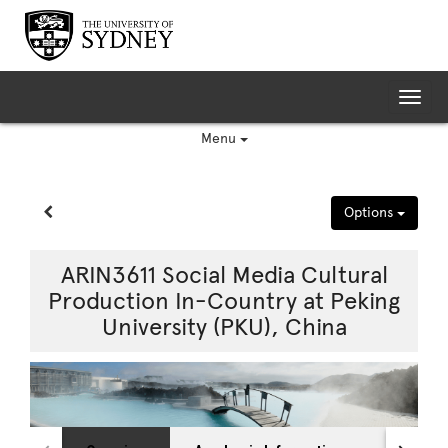
Skip
to
content
Tog
nav
Menu
Site page expand/collapse
Options
ARIN3611 Social Media Cultural
Production In-Country at Peking
University (PKU), China