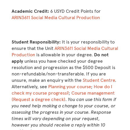
Academic Credit:
6 USYD Credit Points for
ARIN3611 Social Media Cultural Production
Student Responsibility:
It is your responsibility to
ensure that the Unit
ARIN3611 Social Media Cultural
Production
is allowable in your degree.
Do not
apply
unless you have checked your degree
resolution and progression as the $500 Deposit is
non-refundable/non-transferable. If you are
unsure, make an enquiry with the
Student Centre
.
Alternatively, see
Planning your course
;
How do I
check my course progress?
;
Course management
(Request a degree check)
.
You can use this form if
you need help making a change to your course, or
assessing the progress in your course. Response
times will vary depending on your request,
however you should receive a reply within 10