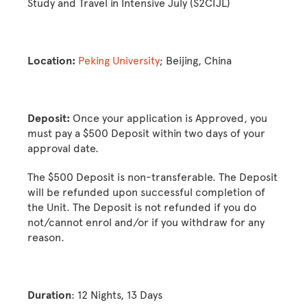
Study and Travel in Intensive July (S2CIJL)
Location:
Peking University
; Beijing, China
Deposit:
Once your application is Approved, you
must pay a $500 Deposit within two days of your
approval date.
The $500 Deposit is non-transferable. The Deposit
will be refunded upon successful completion of
the Unit. The Deposit is not refunded if you do
not/cannot enrol and/or if you withdraw for any
reason.
Duration
: 12 Nights, 13 Days