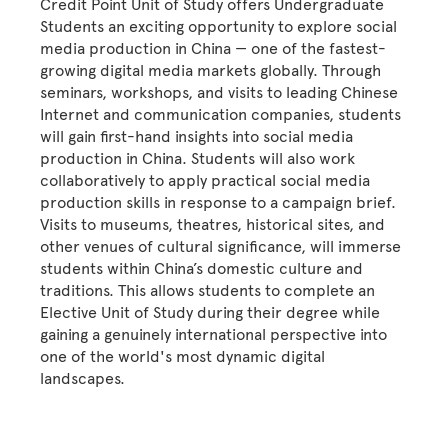
Credit Point Unit of Study offers Undergraduate
Students an exciting opportunity to explore social
media production in China — one of the fastest-
growing digital media markets globally. Through
seminars, workshops, and visits to leading Chinese
Internet and communication companies, students
will gain first-hand insights into social media
production in China. Students will also work
collaboratively to apply practical social media
production skills in response to a campaign brief.
Visits to museums, theatres, historical sites, and
other venues of cultural significance, will immerse
students within China’s domestic culture and
traditions. This allows students to complete an
Elective Unit of Study during their degree while
gaining a genuinely international perspective into
one of the world's most dynamic digital
landscapes.