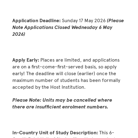
Application Deadline:
Sunday 17 May 2026
(Please
Note Applications Closed Wednesday 6 May
2026)
Apply Early:
Places are limited, and applications
are on a first-come-first-served basis, so apply
early! The deadline will close (earlier) once the
maximum number of students has been formally
accepted by the Host Institution.
Please Note: Units may be cancelled where
there are insufficient enrolment numbers.
In-Country Unit of Study Description:
This 6-