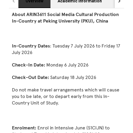
Overview
Academic Information
Eligibilit
About ARIN3611 Social Media Cultural Production
In-Country at Peking University (PKU), China
In-Country Dates
: Tuesday 7 July 2026 to Friday 17
July 2026
Check-In Date:
Monday 6 July 2026
Check-Out Date:
Saturday 18 July 2026
Do not make travel arrangements which will cause
you to be late, or to depart early from this In-
Country Unit of Study.
Enrolment:
Enrol in Intensive June (S1CIJN) to