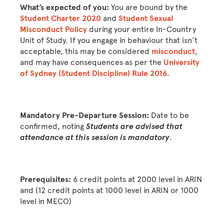
What’s expected of you:
You are bound by the
Student Charter 2020
and
Student Sexual
Misconduct Policy
during your entire In-Country
Unit of Study. If you engage in behaviour that isn’t
acceptable, this may be considered
misconduct
,
and may have consequences as per the
University
of Sydney (Student Discipline) Rule 2016
.
Mandatory Pre-Departure Session:
Date to be
confirmed, noting
Students are advised that
attendance at this session is mandatory
.
Prerequisites:
6 credit points at 2000 level in ARIN
and (12 credit points at 1000 level in ARIN or 1000
level in MECO)