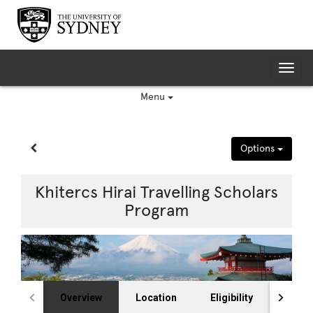
Skip
to
content
Tog
nav
Menu
Site page expand/collapse
Options
Khitercs Hirai Travelling Scholars
Program
Overview
Location
Eligibility
Selec