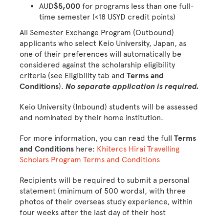
AUD
$5,000
for programs less than one full-
time semester (<18 USYD credit points)
All Semester Exchange Program (Outbound)
applicants who select Keio University, Japan, as
one of their preferences will automatically be
considered against the scholarship eligibility
criteria (see Eligibility tab and
Terms and
Conditions
).
No separate application is required.
Keio University (Inbound) students will be assessed
and nominated by their home institution.
For more information, you can read the full
Terms
and Conditions
here:
Khitercs Hirai Travelling
Scholars Program Terms and Conditions
Recipients will be required to submit a personal
statement (minimum of 500 words), with three
photos of their overseas study experience, within
four weeks after the last day of their host