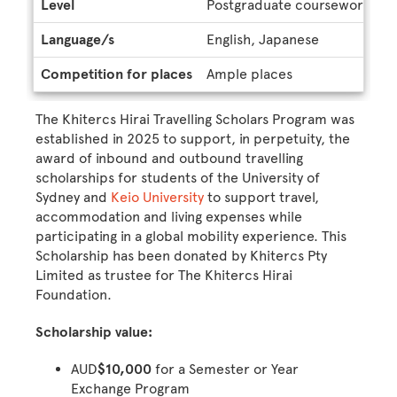
Level
Postgraduate coursework, U
Language/s
English, Japanese
Competition for places
Ample places
The Khitercs Hirai Travelling Scholars Program was
established in 2025 to support, in perpetuity, the
award of inbound and outbound travelling
scholarships for students of the University of
Sydney and
Keio University
to support travel,
accommodation and living expenses while
participating in a global mobility experience. This
Scholarship has been donated by Khitercs Pty
Limited as trustee for The Khitercs Hirai
Foundation.
Scholarship value:
AUD
$10,000
for a Semester or Year
Exchange Program