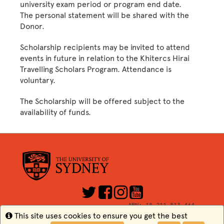
university exam period or program end date.
The personal statement will be shared with the
Donor.
Scholarship recipients may be invited to attend
events in future in relation to the Khitercs Hirai
Travelling Scholars Program. Attendance is
voluntary.
The Scholarship will be offered subject to the
availability of funds.
ABN: 15 211 513 464
CRICOS Number: 00026A
Info
This site uses cookies to ensure you get the best
TEQSA: PRV12057