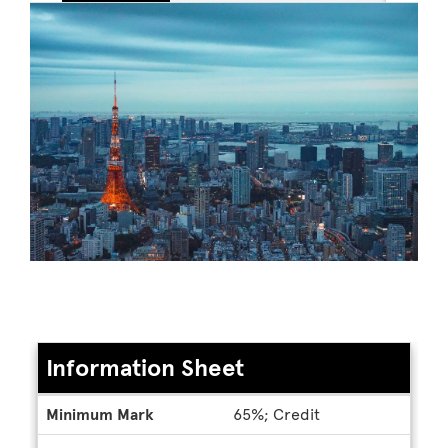
Information Sheet
Information
Minimum Mark
65%; Credit
Sheet