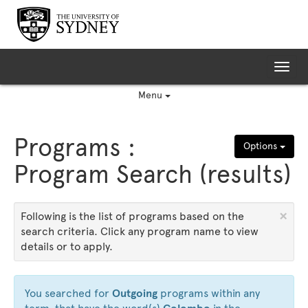
Skip
to
content
Tog
nav
Menu
Programs :
Options
Program Search (results)
×
Following is the list of programs based on the
search criteria. Click any program name to view
details or to apply.
You searched for
Outgoing
programs within any