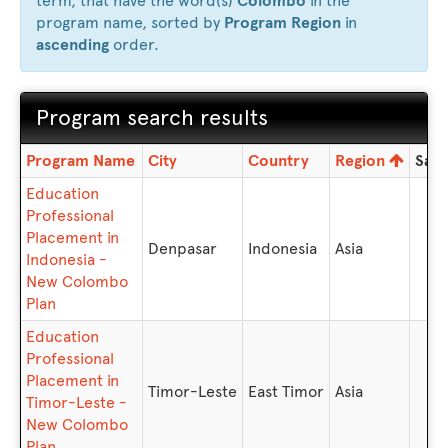
term, that have the word(s)
Colombo
in the
program name, sorted by
Program Region
in
ascending
order.
Program search results
Program
Program Name
City
Country
Region
Sav
search
Education
results
Professional
Placement in
Denpasar
Indonesia
Asia
Indonesia -
New Colombo
Plan
Education
Professional
Placement in
Timor-Leste
East Timor
Asia
Timor-Leste -
New Colombo
Plan