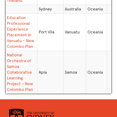
Thailand
Sydney
Australia
Oceania
Education
Professional
Experience
Port Vila
Vanuatu
Oceania
Placement in
Vanuatu - New
Colombo Plan
National
Orchestra of
Samoa
Collaborative
Apia
Samoa
Oceania
Learning
Project - New
Colombo Plan