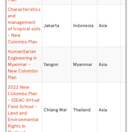
Characteristics
and
management
Jakarta
Indonesia
Asia
of tropical soils
- New
Colombo Plan
Humanitarian
Engineering in
Myanmar -
Yangon
Myanmar
Asia
New Colombo
Plan
2022 New
Colombo Plan
- SSEAC Virtual
Field School -
Chiang Mai
Thailand
Asia
Land and
Environmental
Rights in